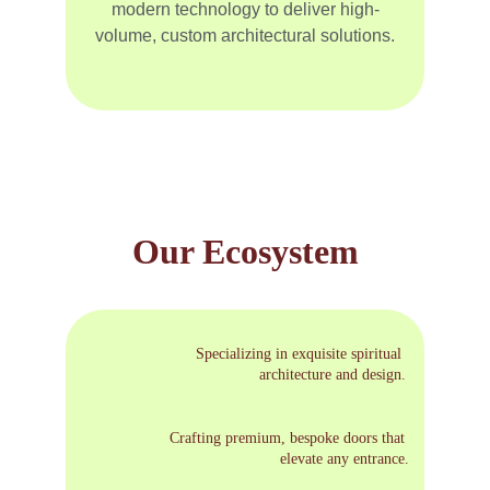
modern technology to deliver high-
volume, custom architectural solutions.
Our Ecosystem
Specializing in exquisite spiritual 
architecture and design.
Crafting premium, bespoke doors that 
elevate any entrance.