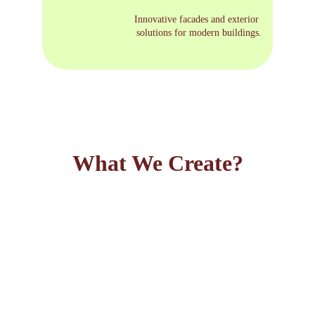
Innovative facades and exterior 
solutions for modern buildings.
What We Create?