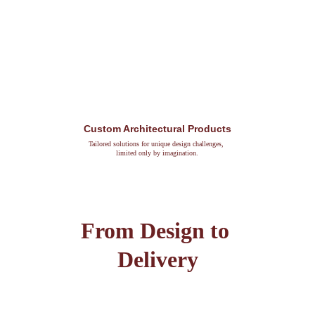
Custom Architectural Products
Tailored solutions for unique design challenges, 
limited only by imagination.
From Design to 
Delivery