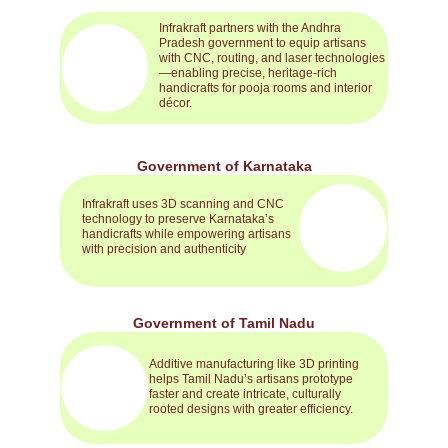
Infrakraft partners with the Andhra 
Pradesh government to equip artisans 
with CNC, routing, and laser technologies
—enabling precise, heritage-rich 
handicrafts for pooja rooms and interior 
décor.
Government of Karnataka
Infrakraft uses 3D scanning and CNC 
technology to preserve Karnataka’s 
handicrafts while empowering artisans 
with precision and authenticity
Government of Tamil Nadu
Additive manufacturing like 3D printing 
helps Tamil Nadu’s artisans prototype 
faster and create intricate, culturally 
rooted designs with greater efficiency.