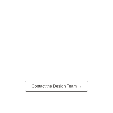
Have a vision? Let’s build it.
Contact the Design Team →