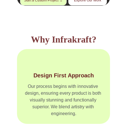
Start a Custom Project →
Explore Our Work
Why Infrakraft?
Design First Approach
Our process begins with innovative 
design, ensuring every product is both 
visually stunning and functionally 
superior. We blend artistry with 
engineering.