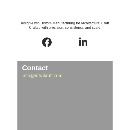
Design-First Custom Manufacturing for Architectural Craft. 
Crafted with precision, consistency, and scale.
Contact
info@infrakraft.com