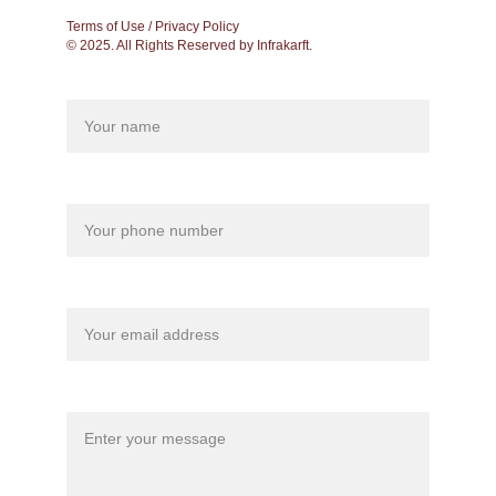
Terms of Use / Privacy Policy
© 2025. All Rights Reserved by Infrakarft.
Name
Your phone*
Your email*
Message*