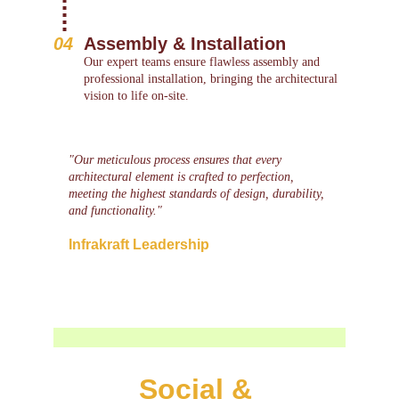
04
Assembly & Installation
Our expert teams ensure flawless assembly and 
professional installation, bringing the architectural 
vision to life on-site.
"Our meticulous process ensures that every 
architectural element is crafted to perfection, 
meeting the highest standards of design, durability, 
and functionality."
Infrakraft Leadership
Social & 