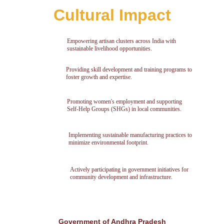
Cultural Impact
Empowering artisan clusters across India with 
sustainable livelihood opportunities.
Providing skill development and training programs to 
foster growth and expertise.
Promoting women's employment and supporting 
Self-Help Groups (SHGs) in local communities.
Implementing sustainable manufacturing practices to 
minimize environmental footprint.
Actively participating in government initiatives for 
community development and infrastructure.
Government of Andhra Pradesh