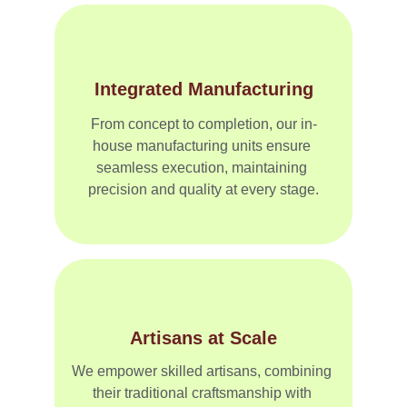
Integrated Manufacturing
From concept to completion, our in-
house manufacturing units ensure 
seamless execution, maintaining 
precision and quality at every stage.
Artisans at Scale
We empower skilled artisans, combining 
their traditional craftsmanship with 