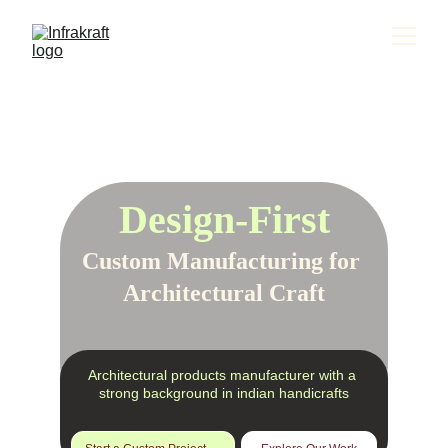
Design-First
Custom Manufacturing for 
Architectural Craft
Architectural products manufacturer with a 
strong background in indian handicrafts