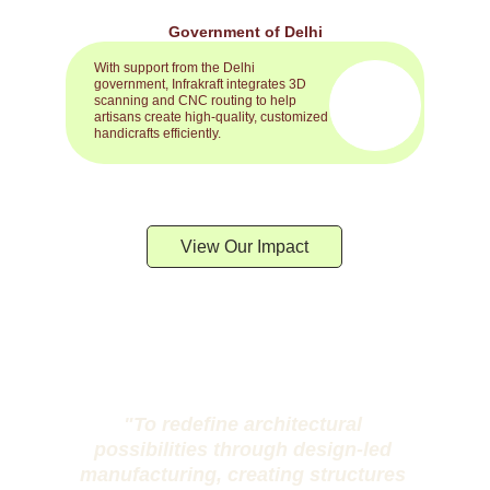
Government of Delhi
With support from the Delhi 
government, Infrakraft integrates 3D 
scanning and CNC routing to help 
artisans create high-quality, customized 
handicrafts efficiently.
View Our Impact
"To redefine architectural 
possibilities through design-led 
manufacturing, creating structures 