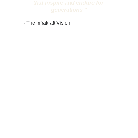
that inspire and endure for 
generations."
- The Infrakraft Vision