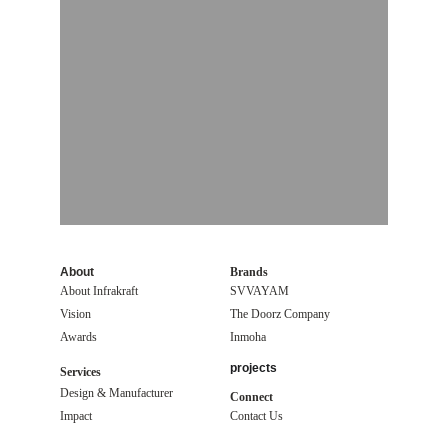
About
Brands
About Infrakraft
SVVAYAM
Vision
The Doorz Company
Awards
Inmoha
projects
Services
Design & Manufacturer
Connect
Impact 
Contact Us