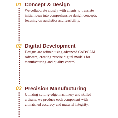
01
Concept & Design
We collaborate closely with clients to translate 
initial ideas into comprehensive design concepts, 
focusing on aesthetics and feasibility.
02
Digital Development
Designs are refined using advanced CAD/CAM 
software, creating precise digital models for 
manufacturing and quality control.
03
Precision Manufacturing
Utilizing cutting-edge machinery and skilled 
artisans, we produce each component with 
unmatched accuracy and material integrity.