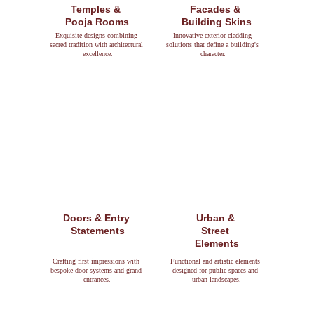
Temples & 
Facades & 
Pooja Rooms
Building Skins
Exquisite designs combining 
Innovative exterior cladding 
sacred tradition with architectural 
solutions that define a building's 
excellence.
character.
Doors & Entry 
Urban & 
Statements
Street 
Elements
Crafting first impressions with 
Functional and artistic elements 
bespoke door systems and grand 
designed for public spaces and 
entrances.
urban landscapes.