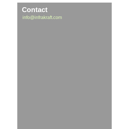
Contact
info@infrakraft.com