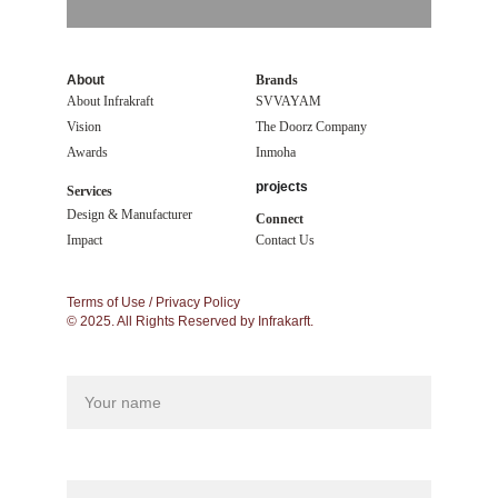
About
Brands
About Infrakraft
SVVAYAM
Vision
The Doorz Company
Awards
Inmoha
projects
Services
Design & Manufacturer
Connect
Impact 
Contact Us
Terms of Use / Privacy Policy
© 2025. All Rights Reserved by Infrakarft.
Name
Your phone*