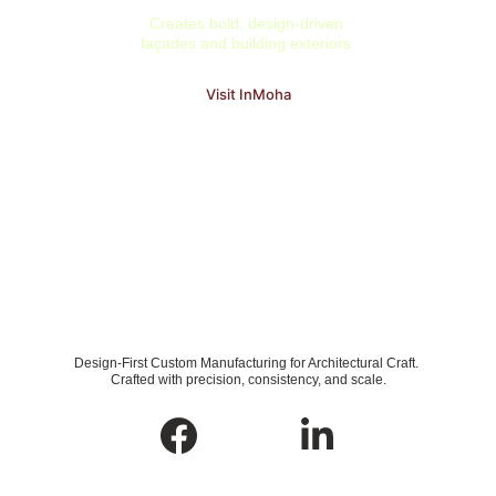
Creates bold, design-driven 
façades and building exteriors.
Visit InMoha
Design-First Custom Manufacturing for Architectural Craft. 
Crafted with precision, consistency, and scale.