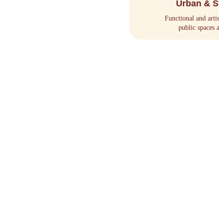
Urban & S
Functional and arti
public spaces 