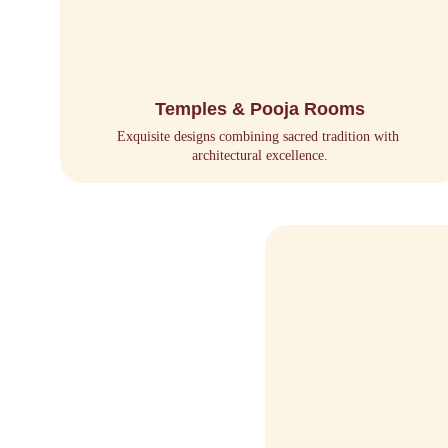
Temples & Pooja Rooms
Exquisite designs combining sacred tradition with 
architectural excellence.