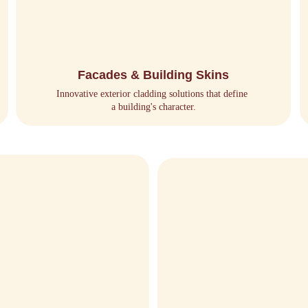
Facades & Building Skins
Innovative exterior cladding solutions that define 
a building's character.