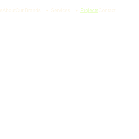
s
About
Our Brands
Services
Projects
Contact