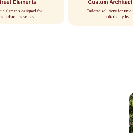
treet Elements
Custom Architect
stic elements designed for 
Tailored solutions for uniq
and urban landscapes.
limited only by i