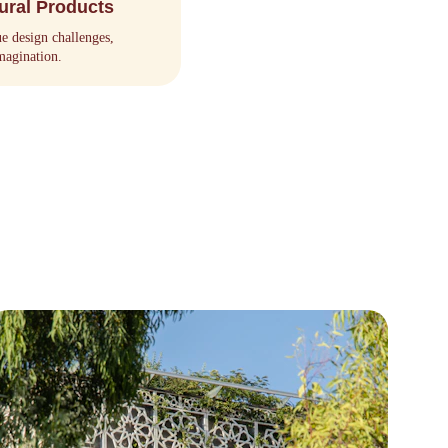
ural Products
ue design challenges, 
magination.