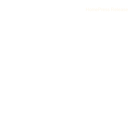
Home
Press Release
ustom 
istry, and 