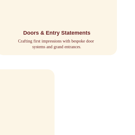
Doors & Entry Statements
Crafting first impressions with bespoke door 
systems and grand entrances.